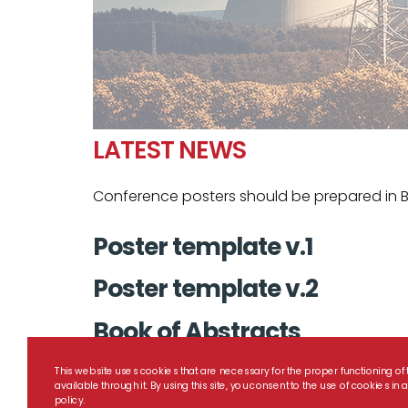
LATEST NEWS
Conference posters should be prepared in B
Poster template v.1
Poster template v.2
Book of Abstracts
This website uses cookies that are necessary for the proper functioning of 
available through it. By using this site, you consent to the use of cookies i
policy.