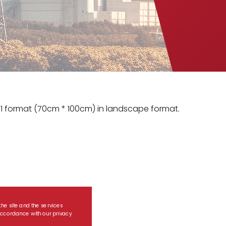
1 format (70cm * 100cm) in landscape format.
the site and the services
n accordance with our privacy