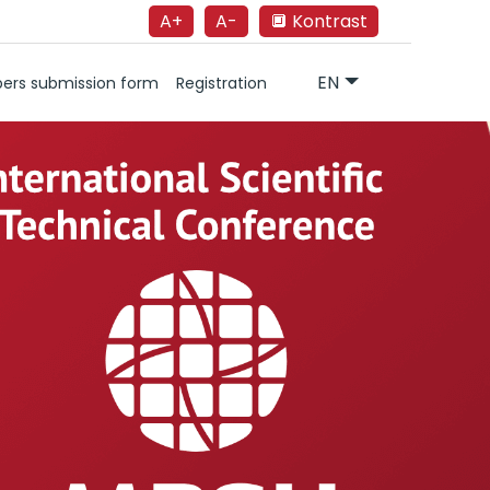
A+
A-
🔲 Kontrast
EN
ers submission form
Registration