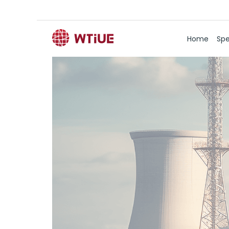
Home
Spe