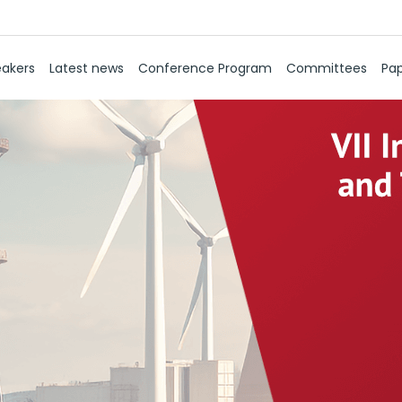
akers
Latest news
Conference Program
Committees
Pap